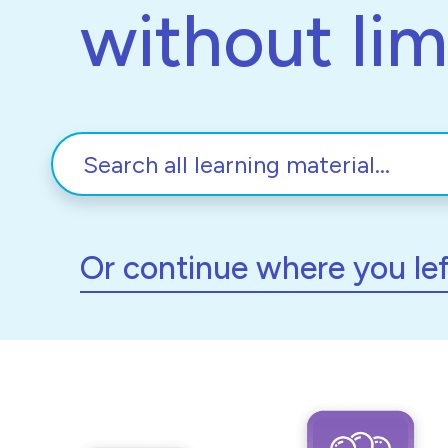
without lim
Or continue where you lef