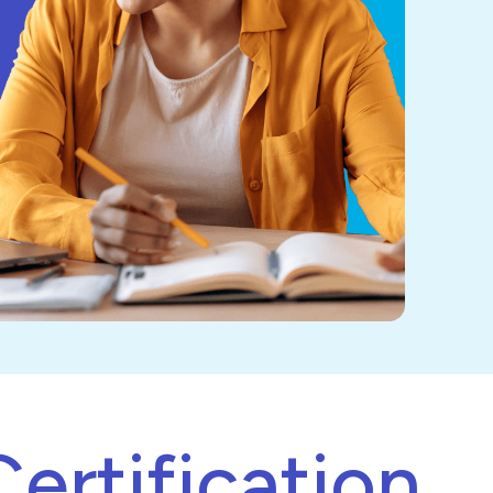
ertification