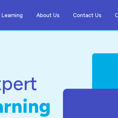
Learning
About Us
Contact Us
C
xpert
arning