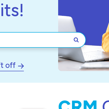
its!
Search
t off
CRM
C