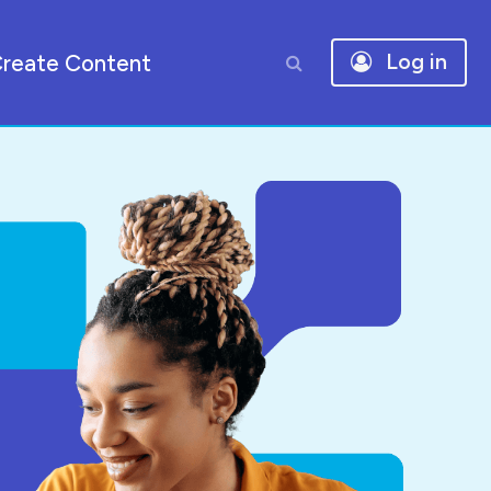
reate Content
Log in
Toggle search input