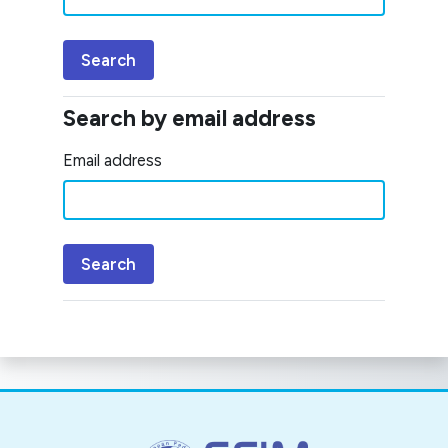
Search by email address
Search by email address
Email address