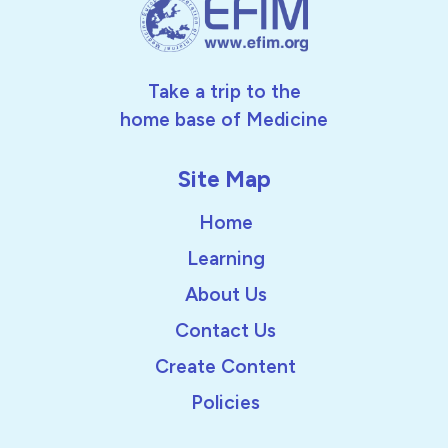
Take a trip to the
home base of Medicine
Site Map
Home
Learning
About Us
Contact Us
Create Content
Policies