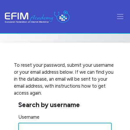
Skip to main content
Side
To reset your password, submit your username
or your email address below. If we can find you
in the database, an email will be sent to your
email address, with instructions how to get
access again.
Search by username
Search by username
Username