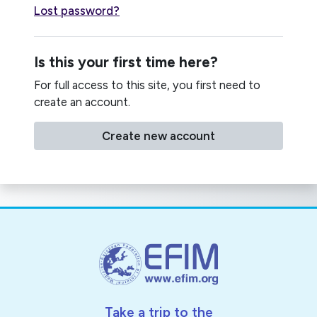
Lost password?
Is this your first time here?
For full access to this site, you first need to
create an account.
Create new account
Take a trip to the