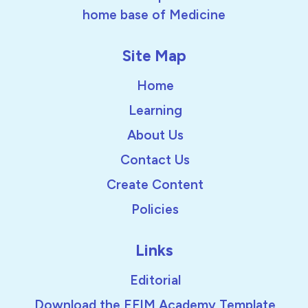
home base of Medicine
Site Map
Home
Learning
About Us
Contact Us
Create Content
Policies
Links
Editorial
Download the EFIM Academy Template