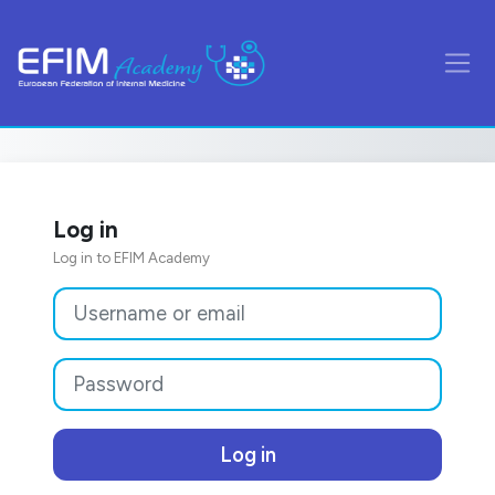
Skip to main content
Side
Log in
Log in to EFIM Academy
Skip to create new account
Username or email
Password
Log in