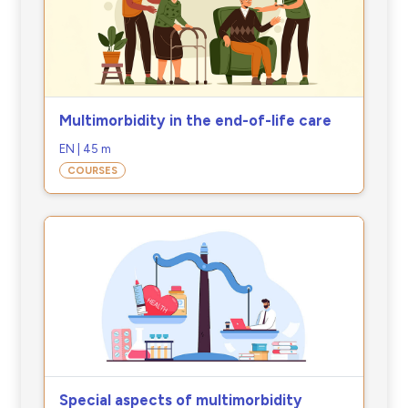
Multimorbidity in the end-of-life care
EN | 45 m
COURSES
Special aspects of multimorbidity