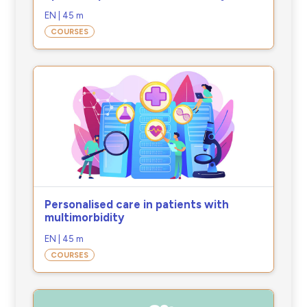
EN | 45 m
COURSES
Personalised care in patients with
multimorbidity
EN | 45 m
COURSES