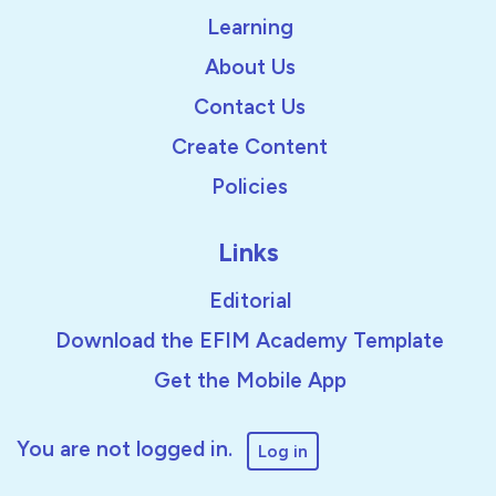
Learning
About Us
Contact Us
Create Content
Policies
Links
Editorial
Download the EFIM Academy Template
Get the Mobile App
You are not logged in.
Log in