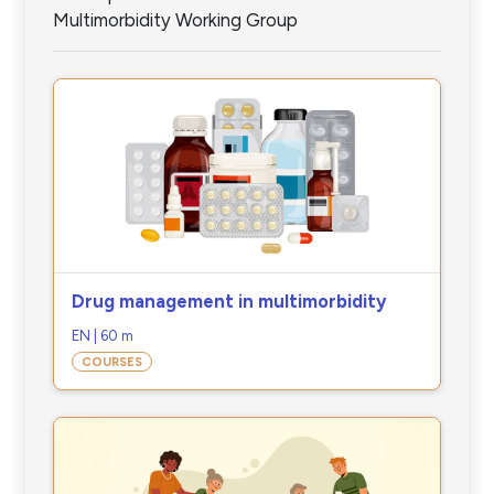
Multimorbidity Working Group
Drug management in multimorbidity
EN | 60 m
COURSES