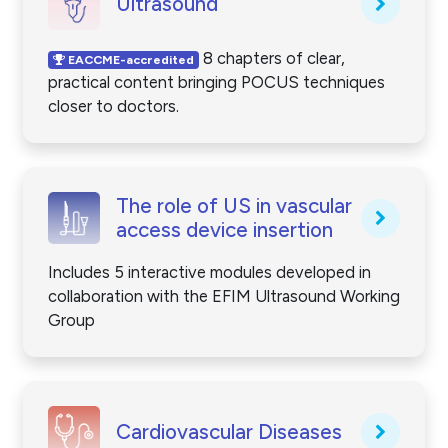
Ultrasound
8 chapters of clear,
EACCME-accredited
practical content bringing POCUS techniques
closer to doctors.
The role of US in vascular
access device insertion
Includes 5 interactive modules developed in
collaboration with the EFIM Ultrasound Working
Group
Cardiovascular Diseases