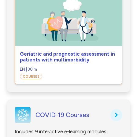
Geriatric and prognostic assessment in
patients with multimorbidity
EN | 30 m
COURSES
COVID-19 Courses
Includes 9 interactive e-learning modules