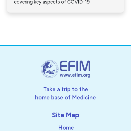
covering key aspects of COVID-19
Take a trip to the
home base of Medicine
Site Map
Home