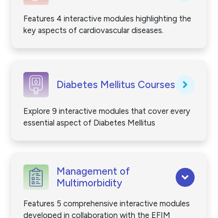
Features 4 interactive modules highlighting the
key aspects of cardiovascular diseases.
Diabetes Mellitus Courses
Explore 9 interactive modules that cover every
essential aspect of Diabetes Mellitus
Management of
Multimorbidity
Features 5 comprehensive interactive modules
developed in collaboration with the EFIM