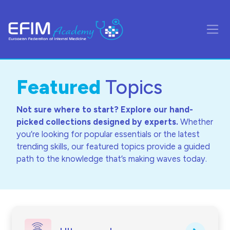
Skip to main content
Side
Featured
Topics
Not sure where to start? Explore our hand-
picked collections designed by experts.
Whether
you’re looking for popular essentials or the latest
trending skills, our featured topics provide a guided
path to the knowledge that’s making waves today.